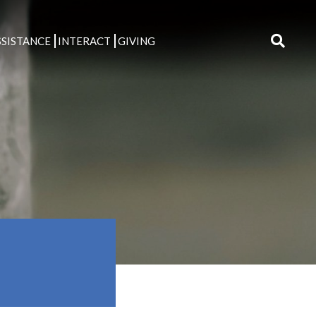
SISTANCE
INTERACT
GIVING
Search
for: