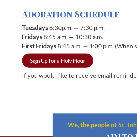
Adoration Schedule
Tuesdays
6:30p.m. — 7:30 p.m.
Fridays
8:45 a.m. — 10:30 a.m.
First Fridays
8:45 a.m. — 1:00 p.m. (When s
Sign Up for a Holy Hour
If you would like to receive email remind
We, the people of St. John
aim to 