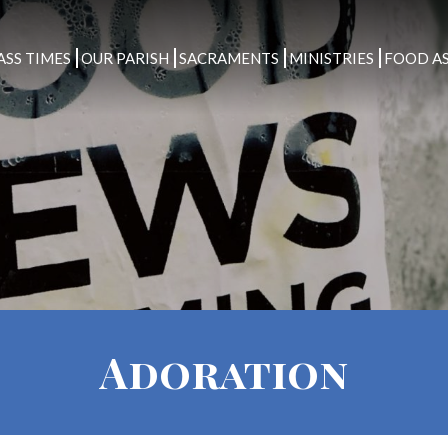
ASS TIMES
OUR PARISH
SACRAMENTS
MINISTRIES
FOOD AS
Adoration