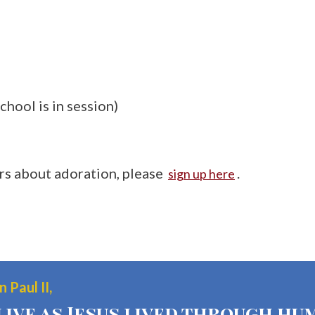
chool is in session)
ers about adoration, please
.
sign up here
 Paul II,
live as Jesus lived through hum