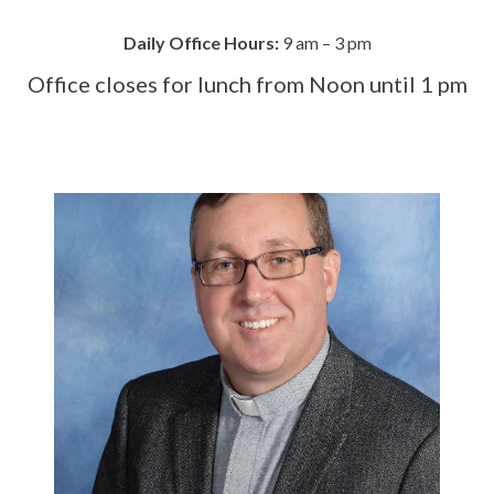
Daily Office Hours:
9 am – 3 pm
Office closes for lunch from Noon until 1 pm