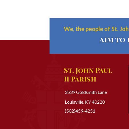
We, the people of St. John
aim to 
St. John Paul
II Parish
3539 Goldsmith Lane
Louisville, KY 40220
(502)459-4251