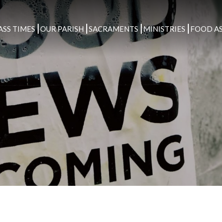
ASS TIMES
OUR PARISH
SACRAMENTS
MINISTRIES
FOOD AS