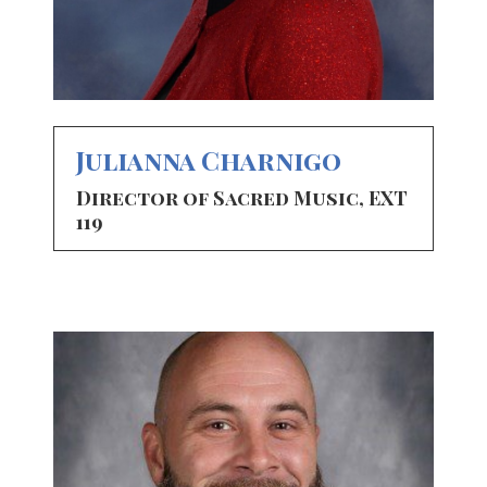
Julianna Charnigo
Director of Sacred Music, EXT
119