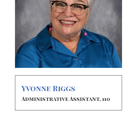
Yvonne Riggs
Administrative Assistant, 110