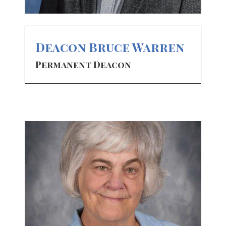
Deacon Bruce Warren
Permanent Deacon