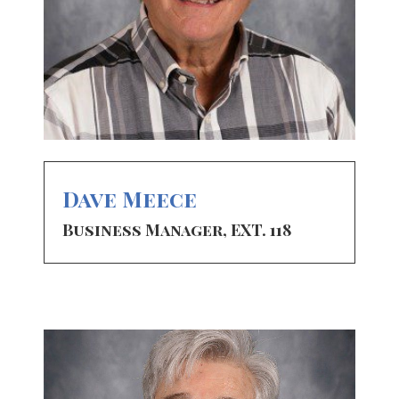
Dave Meece
Business Manager, EXT. 118