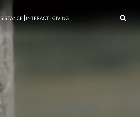
SISTANCE
INTERACT
GIVING
Search
for: