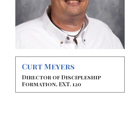
Curt Meyers
Director of Discipleship
Formation, EXT. 120