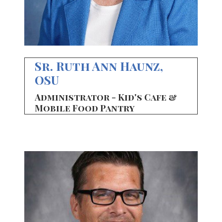
Sr. Ruth Ann Haunz,
OSU
Administrator - Kid's Cafe &
Mobile Food Pantry