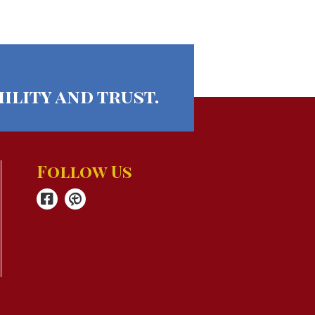
ility and trust.
Follow Us