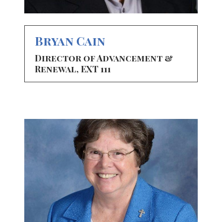
Bryan Cain
Director of Advancement &
Renewal, EXT 111