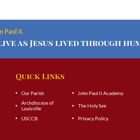
 Paul II,
live as Jesus lived through hum
Quick Links
Our Parish
John Paul II Academy
Archdiocese of
The Holy See
Louisville
USCCB
Privacy Policy