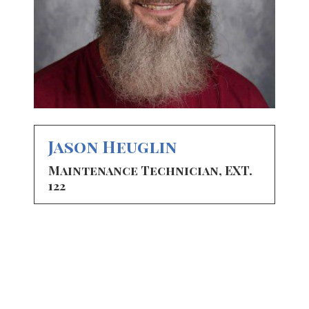
Jason Heuglin
Maintenance Technician, EXT.
122