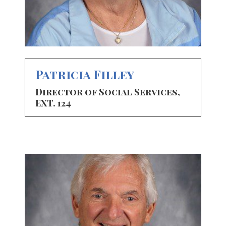
Patricia Filley
Director of Social Services,
EXT. 124