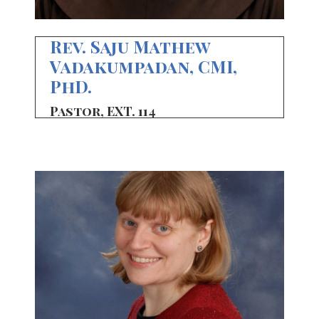
Rev. Saju Mathew
Vadakumpadan, CMI,
PhD.
Pastor, EXT. 114