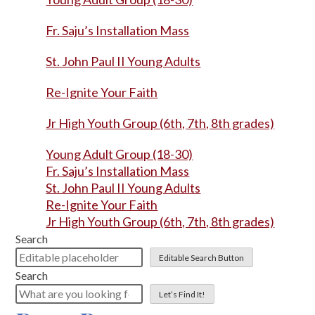
Fr. Saju’s Installation Mass
St. John Paul II Young Adults
Re-Ignite Your Faith
Jr High Youth Group (6th, 7th, 8th grades)
Young Adult Group (18-30)
Fr. Saju’s Installation Mass
St. John Paul II Young Adults
Re-Ignite Your Faith
Jr High Youth Group (6th, 7th, 8th grades)
Search
Editable Search Button
Search
Let’s Find It!