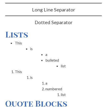
Long Line Separator
Dotted Separator
Lists
This
is
a
bulleted
list
This
is
a
numbered
list
Quote Blocks