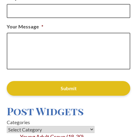
Your Message
*
CAPTCHA
Post Widgets
Categories
Young Adult Group (18-30)