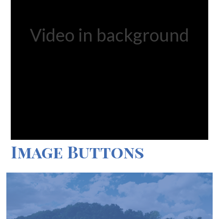
Video in background
Image Buttons