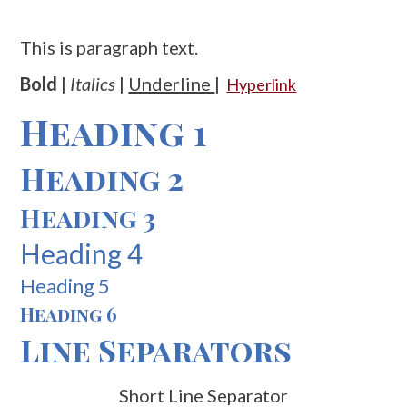
This is paragraph text.
Bold
|
Italics
|
Underline
|
Hyperlink
Heading 1
Heading 2
Heading 3
Heading 4
Heading 5
Heading 6
Line Separators
Short Line Separator