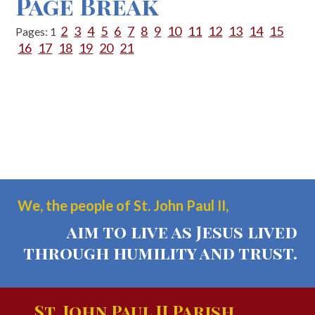
Page Break
2
3
4
5
6
7
8
9
10
11
12
13
14
15
Pages:
1
16
17
18
19
20
21
We, the people of St. John Paul II,
aim to live as Jesus lived
through humility and trust.
St. John Paul II Parish