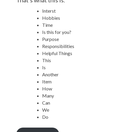
Interst
Hobbies
Time
Is this for you?
Purpose
Responsibilities
Helpful Things
This
Is
Another
Item
How
Many
Can
We
Do