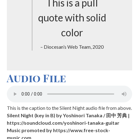
This is a pull
quote with solid
color
– Diocesan’s Web Team, 2020
Audio File
This is the caption to the Silent Night audio file from above.
Silent Night (key in B) by Yoshinori Tanaka / 田中 芳典 |
https://soundcloud.com/yoshinori-tanaka-guitar
Music promoted by https://www.free-stock-
music.com