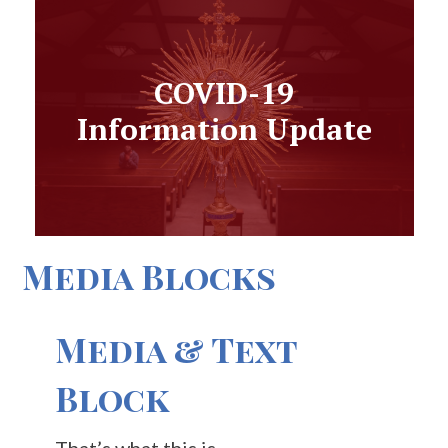
COVID-19
Information Update
Media Blocks
Media & Text
Block
That’s what this is.