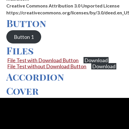
Creative Commons Attribution 3.0 Unported License
https://creativecommons.org/licenses/by/3.0/deed.en_U
Button
Button 1
Files
File Test with Download Button
Download
File Test without Download Button
Download
Accordion
Cover