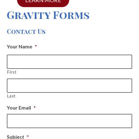
Gravity Forms
Contact Us
Your Name
*
First
Last
Your Email
*
Subject
*