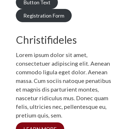
Button Text
Registration Form
Christifideles
Lorem ipsum dolor sit amet,
consectetuer adipiscing elit. Aenean
commodo ligula eget dolor. Aenean
massa. Cum sociis natoque penatibus
et magnis dis parturient montes,
nascetur ridiculus mus. Donec quam
felis, ultricies nec, pellentesque eu,
pretium quis, sem.
LEARN MORE