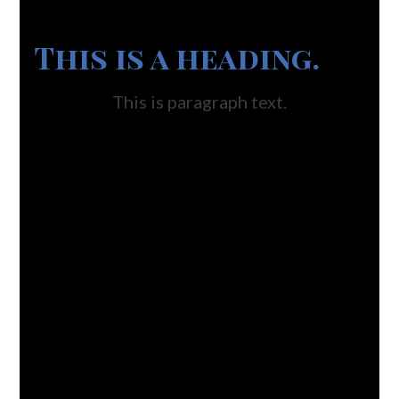
This is a heading.
This is paragraph text.