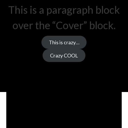
This is a paragraph block
over the “Cover” block.
This is crazy…
Crazy COOL