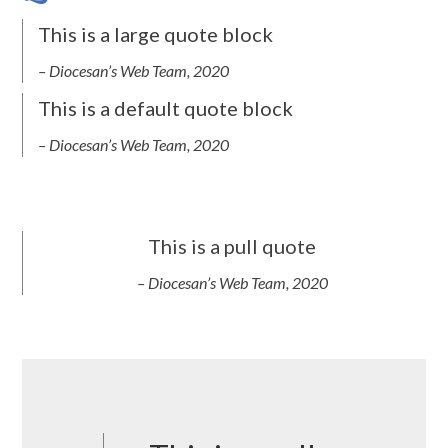
This is a large quote block
– Diocesan’s Web Team, 2020
This is a default quote block
– Diocesan’s Web Team, 2020
This is a pull quote
– Diocesan’s Web Team, 2020