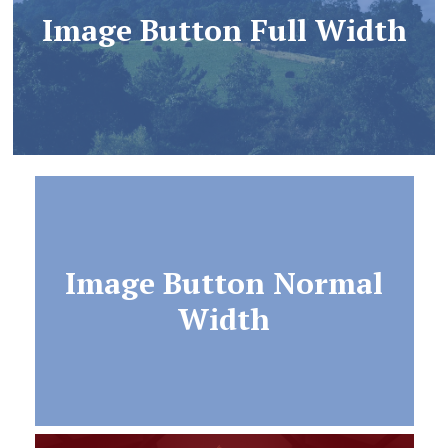
Image Button Full Width
Image Button Normal
Width