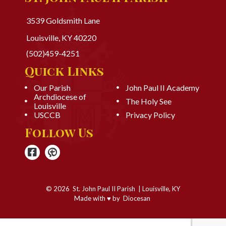
3539 Goldsmith Lane
Louisville, KY 40220
(502)459-4251
Quick Links
Our Parish
John Paul II Academy
Archdiocese of
The Holy See
Louisville
USCCB
Privacy Policy
Follow Us
© 2026
St. John Paul II Parish
|
Louisville, KY
Made with
♥
by
Diocesan